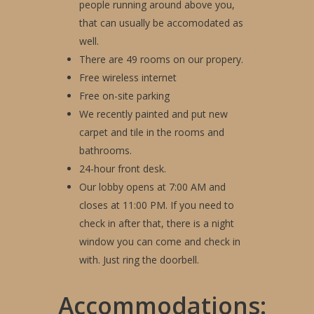
people running around above you,
that can usually be accomodated as
well.
There are 49 rooms on our propery.
Free wireless internet
Gallery
Free on-site parking
Amenities
We recently painted and put new
carpet and tile in the rooms and
Book Your Stay
bathrooms.
24-hour front desk.
Reviews
Our lobby opens at 7:00 AM and
Attractions
closes at 11:00 PM. If you need to
check in after that, there is a night
Contact Us
window you can come and check in
with. Just ring the doorbell.
Accommodations: