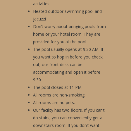
activities
Heated outdoor swimming pool and
jacuzzi
Don’t worry about bringing pools from
home or your hotel room. They are
provided for you at the pool.
The pool usually opens at 9:30 AM. If
you want to hop in before you check
out, our front desk can be
accommodating and open it before
9:30.
The pool closes at 11 PM.
All rooms are non-smoking.
All rooms are no pets.
Our facility has two floors. If you can’t
do stairs, you can conveniently get a
downstairs room. If you don’t want