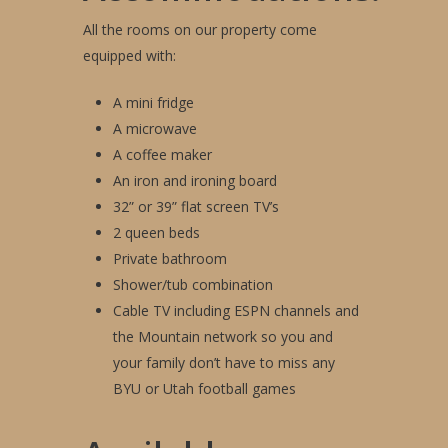
All the rooms on our property come
equipped with:
A mini fridge
A microwave
A coffee maker
An iron and ironing board
32” or 39” flat screen TV’s
2 queen beds
Private bathroom
Shower/tub combination
Cable TV including ESPN channels and
the Mountain network so you and
your family don’t have to miss any
BYU or Utah football games