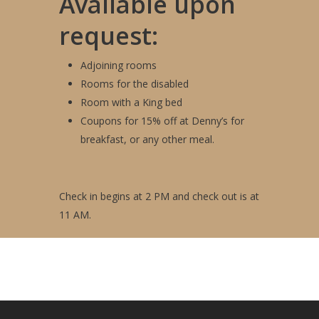
Available upon
request:
Adjoining rooms
Rooms for the disabled
Room with a King bed
Coupons for 15% off at Denny’s for
breakfast, or any other meal.
Check in begins at 2 PM and check out is at
11 AM.