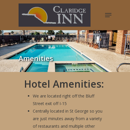
Hit enter to search or ESC to close
Amenities
Hotel Amenities:
We are located right off the Bluff
Street exit off I-15
Centrally located in St George so you
are just minutes away from a variety
of restaurants and multiple other